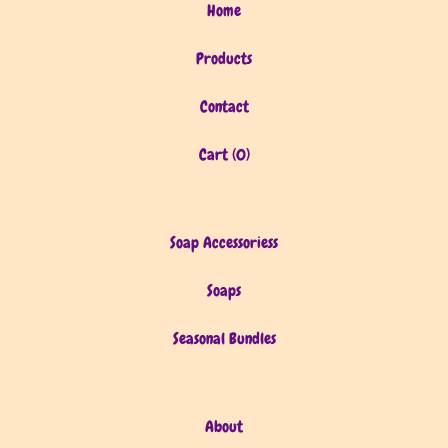
Home
Products
Contact
Cart (
0
)
Soap Accessoriess
Soaps
Seasonal Bundles
About