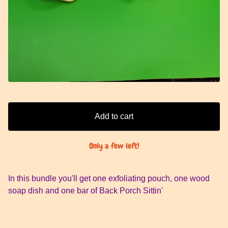
Add to cart
Only a few left!
In this bundle you'll get one exfoliating pouch, one wood
soap dish and one bar of Back Porch Sittin'