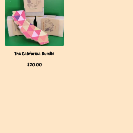
The California Bundle
$
20.00