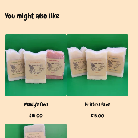
You might also like
Wendy's Favs
Kristin's Favs
$
15.00
$
15.00