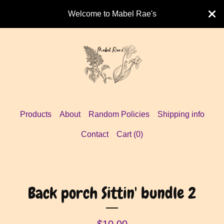
Welcome to Mabel Rae's
Products
About
Random Policies
Shipping info
Contact
Cart (
0
)
Back porch Sittin' bundle 2
$
10.00