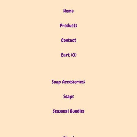
Home
Products
Contact
Cart (
0
)
Soap Accessoriess
Soaps
Seasonal Bundles