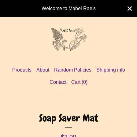
Welcome to Mabel Rae's
Products
About
Random Policies
Shipping info
Contact
Cart (
0
)
Soap Saver Mat
$
3.00