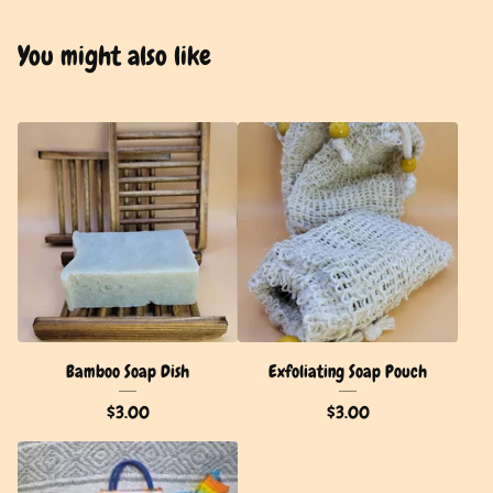
You might also like
Bamboo Soap Dish
Exfoliating Soap Pouch
$
3.00
$
3.00