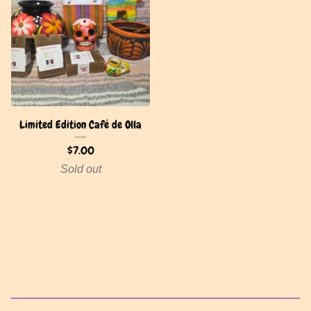
Limited Edition Café de Olla
$
7.00
Sold out