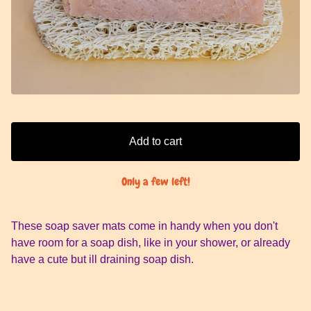
Add to cart
Only a few left!
These soap saver mats come in handy when you don't
have room for a soap dish, like in your shower, or already
have a cute but ill draining soap dish.